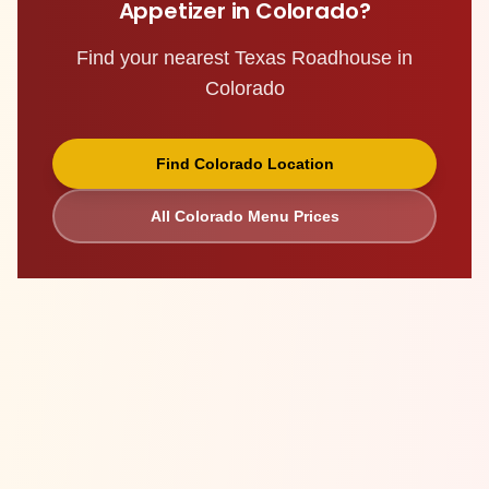
Appetizer
in
Colorado
?
Find your nearest Texas Roadhouse in
Colorado
Find
Colorado
Location
All
Colorado
Menu Prices