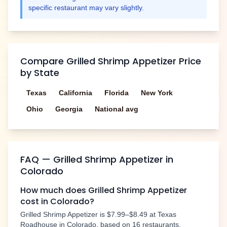
specific restaurant may vary slightly.
Compare
Grilled Shrimp Appetizer
Price
by State
Texas
California
Florida
New York
Ohio
Georgia
National avg
FAQ —
Grilled Shrimp Appetizer
in
Colorado
How much does
Grilled Shrimp Appetizer
cost in
Colorado
?
Grilled Shrimp Appetizer
is
$7.99–$8.49
at Texas
Roadhouse in
Colorado
, based on
16
restaurants.