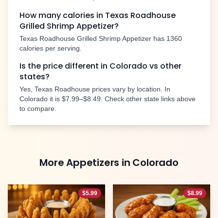
How many calories in Texas Roadhouse
Grilled Shrimp Appetizer
?
Texas Roadhouse
Grilled Shrimp Appetizer
has
1360
calories per serving.
Is the price different in
Colorado
vs other
states?
Yes, Texas Roadhouse prices vary by location. In
Colorado
it is
$7.99–$8.49
. Check other state links above
to compare.
More
Appetizers
in
Colorado
$
5.99
$
8.99