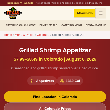
Independent Fan Site
·
Not affiliated with or endorsed by Texas Roadhouse, Inc.
🔥
More
Deals
CATERING CALCULATOR
FAMILY MEALS
CATERING MENU
RESTAURANT HOU
Home
/
Menu & Prices
/
Colorado
/
Grilled Shrimp Appetizer
Grilled Shrimp Appetizer
$7.99–$8.49
in
Colorado
|
August 6, 2026
8 seasoned and grilled shrimp served over a bed of rice.
Appetizers
1360
Cal
Find Location in
Colorado
All
Colorado
Prices