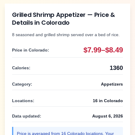
Grilled Shrimp Appetizer
— Price &
Details in
Colorado
8 seasoned and grilled shrimp served over a bed of rice.
$7.99–$8.49
Price in
Colorado
:
1360
Calories:
Category:
Appetizers
Locations:
16
in
Colorado
Data updated:
August 6, 2026
Price is averaged from
16
Colorado
locations. Your