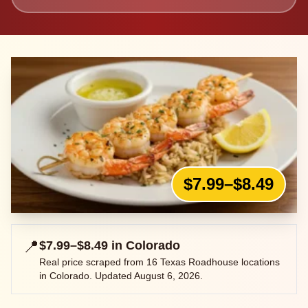
$7.99–$8.49
📍
$7.99–$8.49
in
Colorado
Real price scraped from
16
Texas Roadhouse locations
in
Colorado
. Updated
August 6, 2026
.