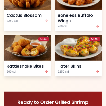
Cactus Blossom
Boneless Buffalo
Wings
2250
cal
760
cal
$
8.49
$
5.99
Rattlesnake Bites
Tater Skins
560
cal
2250
cal
Ready to Order
Grilled Shrimp