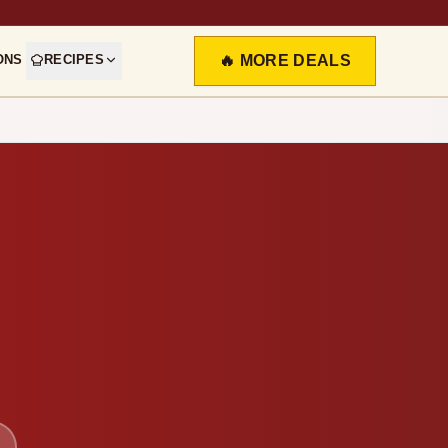
ONS
RECIPES
🔥 MORE DEALS