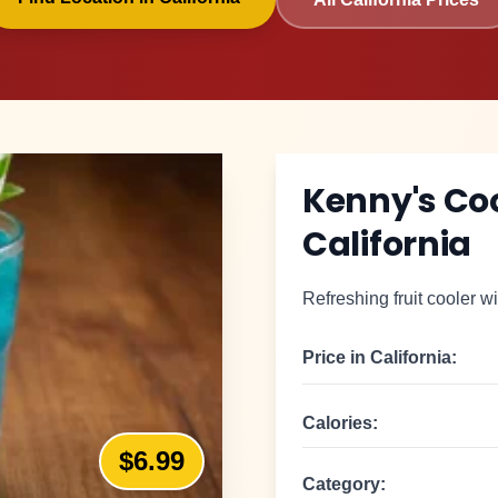
Kenny's Co
California
Refreshing fruit cooler wi
Price in
California
:
Calories:
$6.99
Category: