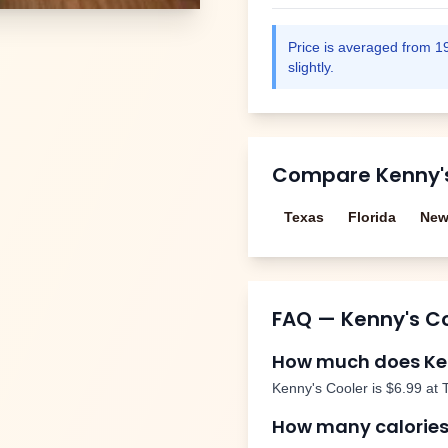
Price is averaged from
1
slightly.
Compare
Kenny'
Texas
Florida
New
FAQ —
Kenny's C
How much does
Ke
Kenny's Cooler
is
$6.99
at 
How many calories