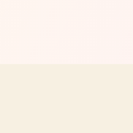
MENU
EXPLORE
All Menus & Prices
Store Locato
utrition,