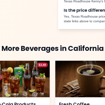
Texas Roadhouse
Kenny's 
Is the price differe
Yes, Texas Roadhouse price
state links above to compar
More
Beverages
in
California
$
3.49
-Cola Products
Fresh Coffee