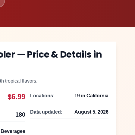
oler
— Price & Details in
th tropical flavors.
$6.99
Locations:
19
in
California
Data updated:
August 5, 2026
180
Beverages