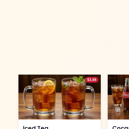
$
3.49
Iced Tea
Coca