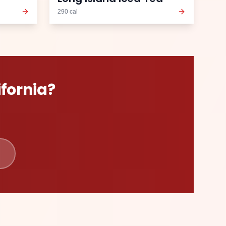
290
cal
ifornia
?