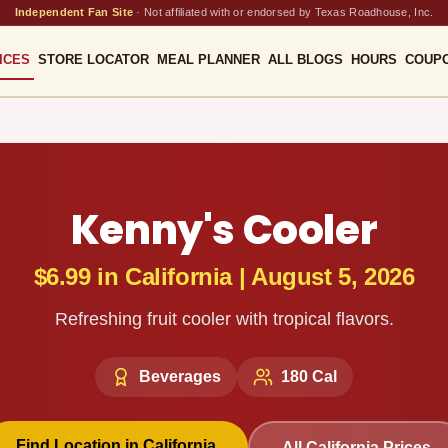
Independent Fan Site
·
Not affiliated with or endorsed by Texas Roadhouse, Inc.
ICES
STORE LOCATOR
MEAL PLANNER
ALL BLOGS
HOURS
COUP
Kenny's Cooler
$6.99
in
California
|
August 5, 2026
Refreshing fruit cooler with tropical flavors.
Beverages
180
Cal
Find Location in
California
All
California
Prices