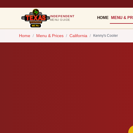
INDEPENDENT
HOME
MENU & PR
MENU GUIDE
Home
/
Menu & Prices
/
California
/
Kenny's Cooler