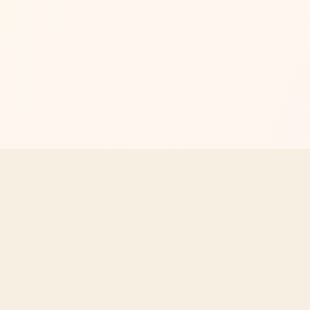
Your independent guide to Texas Roadhouse menus, prices, n