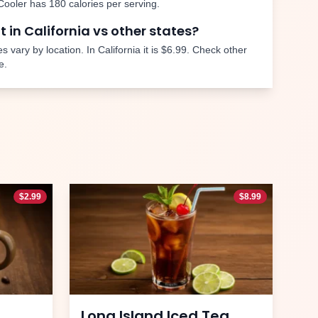
Cooler
has
180
calories per serving.
nt in
California
vs other states?
s vary by location. In
California
it is
$6.99
. Check other
e.
$
2.99
$
8.99
Long Island Iced Tea