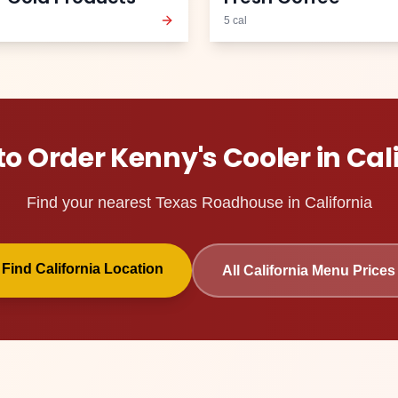
5
cal
to Order
Kenny's Cooler
in
Cal
Find your nearest Texas Roadhouse in
California
Find
California
Location
All
California
Menu Prices