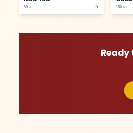
80
cal
150
cal
Ready 