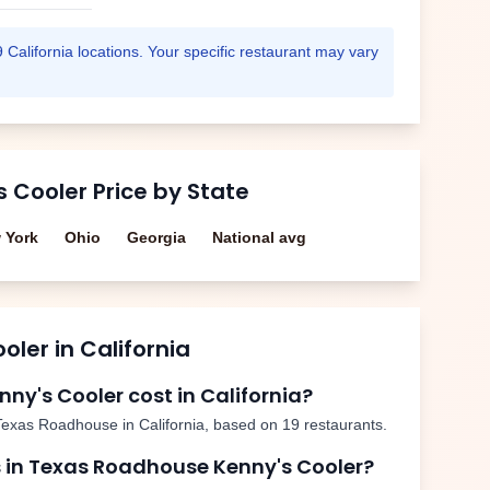
9
California
locations. Your specific restaurant may vary
s Cooler
Price by State
 York
Ohio
Georgia
National avg
ooler
in
California
nny's Cooler
cost in
California
?
Texas Roadhouse in
California
, based on
19
restaurants.
 in Texas Roadhouse
Kenny's Cooler
?