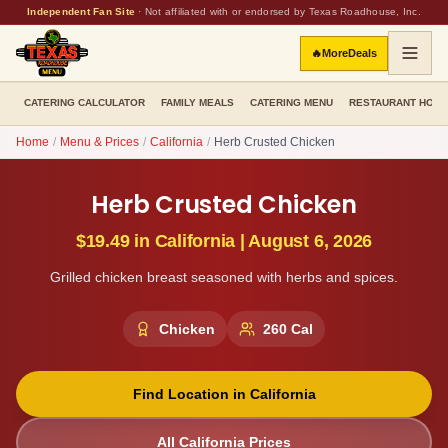
Independent Fan Site
·
Not affiliated with or endorsed by Texas Roadhouse, Inc.
🔥
More
Deals
CATERING CALCULATOR
FAMILY MEALS
CATERING MENU
RESTAURANT HOU
Home
/
Menu & Prices
/
California
/
Herb Crusted Chicken
Herb Crusted Chicken
$19.49
in
California
|
August 6, 2026
Grilled chicken breast seasoned with herbs and spices.
Chicken
260
Cal
Find Location in
California
All
California
Prices