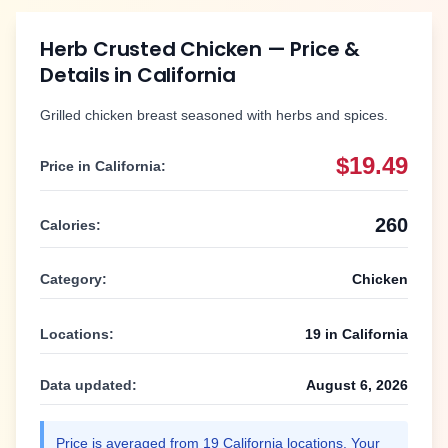
Herb Crusted Chicken
— Price &
Details in
California
Grilled chicken breast seasoned with herbs and spices.
$19.49
Price in
California
:
260
Calories:
Category:
Chicken
Locations:
19
in
California
Data updated:
August 6, 2026
Price is averaged from
19
California
locations. Your