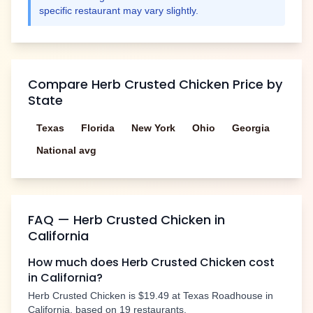
specific restaurant may vary slightly.
Compare
Herb Crusted Chicken
Price by
State
Texas
Florida
New York
Ohio
Georgia
National avg
FAQ —
Herb Crusted Chicken
in
California
How much does
Herb Crusted Chicken
cost
in
California
?
Herb Crusted Chicken
is
$19.49
at Texas Roadhouse in
California
, based on
19
restaurants.