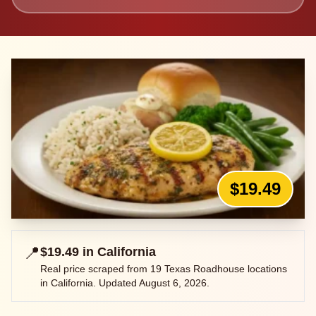
$19.49
📍
$19.49
in
California
Real price scraped from
19
Texas Roadhouse locations
in
California
. Updated
August 6, 2026
.