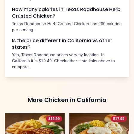
How many calories in Texas Roadhouse
Herb
Crusted Chicken
?
Texas Roadhouse
Herb Crusted Chicken
has
260
calories
per serving.
Is the price different in
California
vs other
states?
Yes, Texas Roadhouse prices vary by location. In
California
it is
$19.49
. Check other state links above to
compare.
More
Chicken
in
California
$
16.99
$
17.99