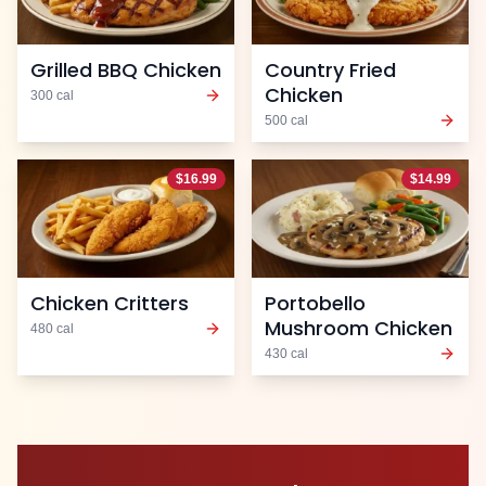
Grilled BBQ Chicken
Country Fried
Chicken
300
cal
500
cal
$
16.99
$
14.99
Chicken Critters
Portobello
Mushroom Chicken
480
cal
430
cal