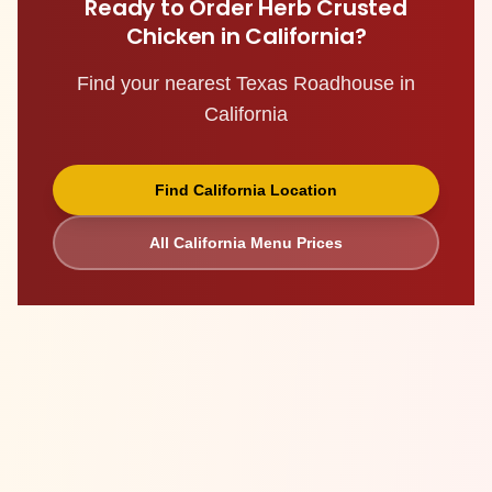
Ready to Order
Herb Crusted
Chicken
in
California
?
Find your nearest Texas Roadhouse in
California
Find
California
Location
All
California
Menu Prices