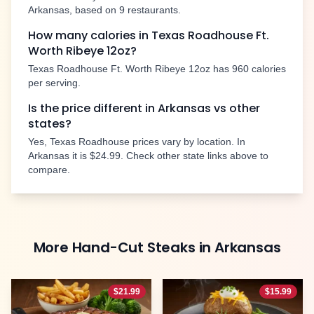
Arkansas
, based on
9
restaurants.
How many calories in Texas Roadhouse
Ft.
Worth Ribeye 12oz
?
Texas Roadhouse
Ft. Worth Ribeye 12oz
has
960
calories
per serving.
Is the price different in
Arkansas
vs other
states?
Yes, Texas Roadhouse prices vary by location. In
Arkansas
it is
$24.99
. Check other state links above to
compare.
More
Hand-Cut Steaks
in
Arkansas
$
21.99
$
15.99