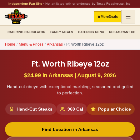
Independent Fan Site
·
Not affiliated with or endorsed by Texas Roadhouse, Inc.
🔥
More
Deals
CATERING CALCULATOR
FAMILY MEALS
CATERING MENU
RESTAURANT HOU
Home
/
Menu & Prices
/
Arkansas
/
Ft. Worth Ribeye 12oz
Ft. Worth Ribeye 12oz
$24.99
in
Arkansas
|
August 9, 2026
Hand-cut ribeye with exceptional marbling, seasoned and grilled
to perfection.
Hand-Cut Steaks
960
Cal
Popular Choice
Find Location in
Arkansas