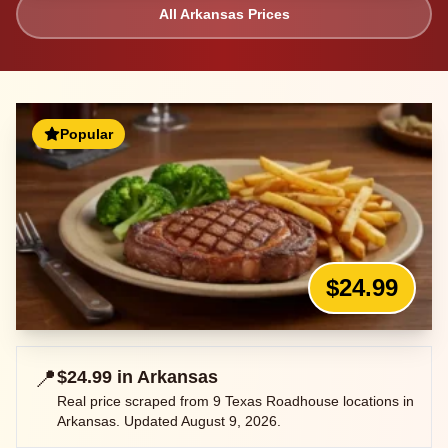
All
Arkansas
Prices
Popular
$24.99
📍
$24.99
in
Arkansas
Real price scraped from
9
Texas Roadhouse locations in
Arkansas
. Updated
August 9, 2026
.