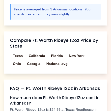
Price is averaged from
9
Arkansas
locations. Your
specific restaurant may vary slightly.
Compare
Ft. Worth Ribeye 12oz
Price by
State
Texas
California
Florida
New York
Ohio
Georgia
National avg
FAQ —
Ft. Worth Ribeye 12oz
in
Arkansas
How much does
Ft. Worth Ribeye 12oz
cost in
Arkansas
?
Ft. Worth Ribeye 12oz
is
$24.99
at Texas Roadhouse in