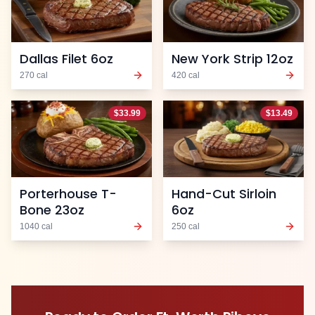
Dallas Filet 6oz
New York Strip 12oz
270
cal
420
cal
$
33.99
$
13.49
Porterhouse T-
Hand-Cut Sirloin
Bone 23oz
6oz
1040
cal
250
cal