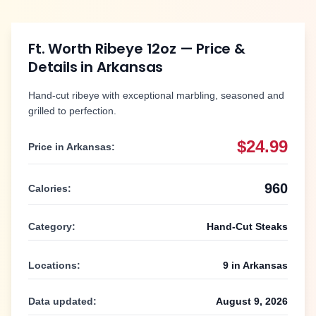
Ft. Worth Ribeye 12oz
— Price &
Details in
Arkansas
Hand-cut ribeye with exceptional marbling, seasoned and
grilled to perfection.
$24.99
Price in
Arkansas
:
960
Calories:
Category:
Hand-Cut Steaks
Locations:
9
in
Arkansas
Data updated:
August 9, 2026