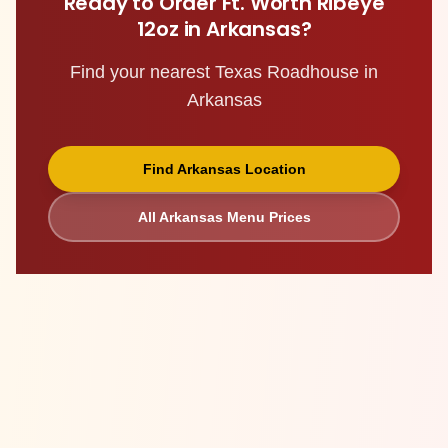
Ready to Order
Ft. Worth Ribeye
12oz
in
Arkansas
?
Find your nearest Texas Roadhouse in
Arkansas
Find
Arkansas
Location
All
Arkansas
Menu Prices