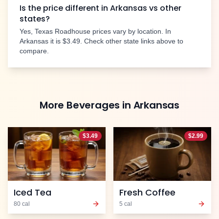
Is the price different in
Arkansas
vs other
states?
Yes, Texas Roadhouse prices vary by location. In
Arkansas
it is
$3.49
. Check other state links above to
compare.
More
Beverages
in
Arkansas
$
3.49
$
2.99
Iced Tea
Fresh Coffee
80
cal
5
cal