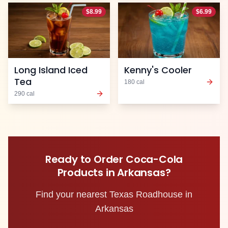
$
8.99
$
6.99
Long Island Iced
Kenny's Cooler
Tea
180
cal
290
cal
Ready to Order
Coca-Cola
Products
in
Arkansas
?
Find your nearest Texas Roadhouse in
Arkansas