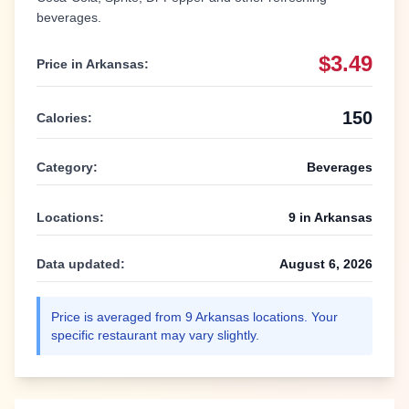
beverages.
$3.49
Price in
Arkansas
:
150
Calories:
Category:
Beverages
Locations:
9
in
Arkansas
Data updated:
August 6, 2026
Price is averaged from
9
Arkansas
locations. Your
specific restaurant may vary slightly.