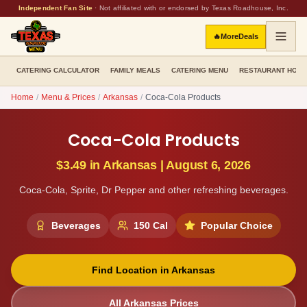
Independent Fan Site
·
Not affiliated with or endorsed by Texas Roadhouse, Inc.
🔥
More
Deals
CATERING CALCULATOR
FAMILY MEALS
CATERING MENU
RESTAURANT HOU
Home
/
Menu & Prices
/
Arkansas
/
Coca-Cola Products
Coca-Cola Products
$3.49
in
Arkansas
|
August 6, 2026
Coca-Cola, Sprite, Dr Pepper and other refreshing beverages.
Beverages
150
Cal
Popular Choice
Find Location in
Arkansas
All
Arkansas
Prices