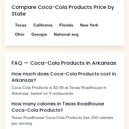
Compare
Coca-Cola Products
Price by
State
Texas
California
Florida
New York
Ohio
Georgia
National avg
FAQ —
Coca-Cola Products
in
Arkansas
How much does
Coca-Cola Products
cost in
Arkansas
?
Coca-Cola Products
is
$3.49
at Texas Roadhouse in
Arkansas
, based on
9
restaurants.
How many calories in Texas Roadhouse
Coca-Cola Products
?
Texas Roadhouse
Coca-Cola Products
has
150
calories
per serving.