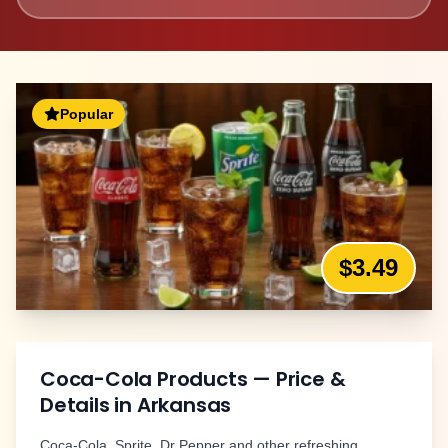
Popular
$3.49
Coca-Cola Products
— Price &
Details in
Arkansas
Coca-Cola, Sprite, Dr Pepper and other refreshing