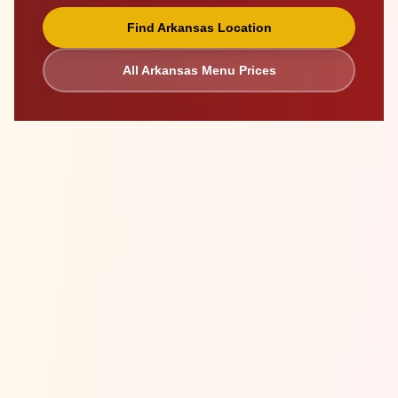
Find
Arkansas
Location
All
Arkansas
Menu Prices