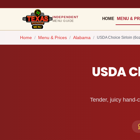
INDEPENDENT
HOME
MENU & PR
MENU GUIDE
Home
/
Menu & Prices
/
Alabama
/
USDA Choice Sirloin (6oz
USDA Ch
Tender, juicy hand-c