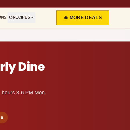
ONS
RECIPES
🔥 MORE DEALS
rly Dine
ine hours 3-6 PM Mon-
ce