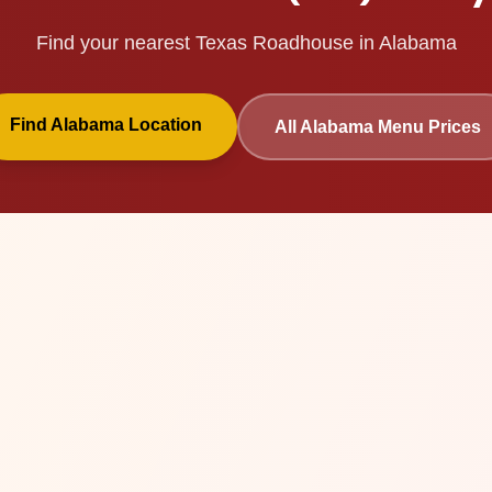
Find your nearest Texas Roadhouse in
Alabama
Find
Alabama
Location
All
Alabama
Menu Prices