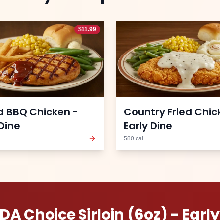
$
11.99
ed BBQ Chicken -
Country Fried Chic
 Dine
Early Dine
580
cal
DA Choice Sirloin (6oz) - Early