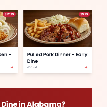
$
12.99
$
9.99
ken -
Pulled Pork Dinner - Early
Dine
460
cal
 Dine
in
Alabama
?