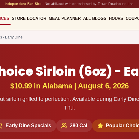
Independent Fan Site
·
Not affiliated with or endorsed by Texas Roadhouse, Inc.
ICES
STORE LOCATOR
MEAL PLANNER
ALL BLOGS
HOURS
COUP
) - Early Dine
oice Sirloin (6oz) - Ea
$10.99
in
Alabama
|
August 6, 2026
ut sirloin grilled to perfection. Available during Early D
Thu.
Early Dine Specials
280
Cal
Popular Choi