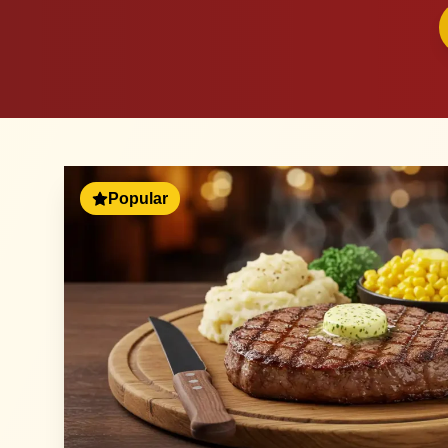
Popular