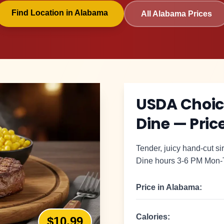
Find Location in
Alabama
All
Alabama
Prices
USDA Choice
Dine
— Price
Tender, juicy hand-cut sir
Dine hours 3-6 PM Mon-
Price in
Alabama
:
Calories:
$10.99