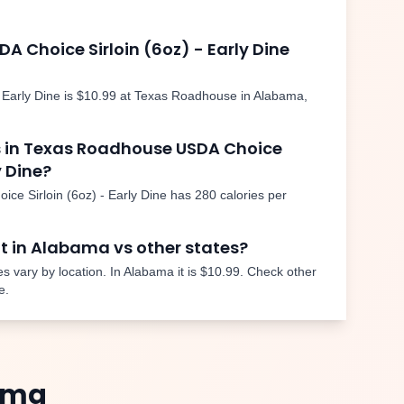
DA Choice Sirloin (6oz) - Early Dine
 Early Dine
is
$10.99
at Texas Roadhouse in
Alabama
,
 in Texas Roadhouse
USDA Choice
y Dine
?
ce Sirloin (6oz) - Early Dine
has
280
calories per
nt in
Alabama
vs other states?
s vary by location. In
Alabama
it is
$10.99
. Check other
e.
ama