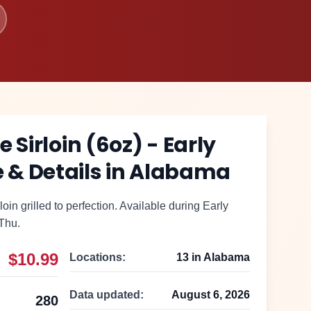
 Sirloin (6oz) - Early
 & Details in
Alabama
loin grilled to perfection. Available during Early
Thu.
$10.99
Locations:
13
in
Alabama
Data updated:
August 6, 2026
280