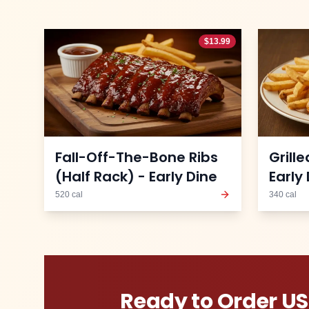
$
13.99
Fall-Off-The-Bone Ribs
Grill
(Half Rack) - Early Dine
Early
520
cal
340
cal
Ready to Order
US