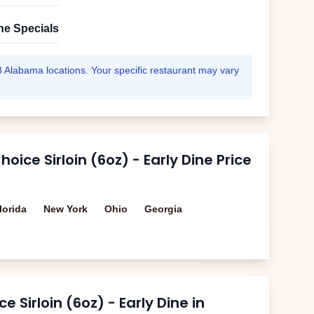
ne Specials
3
Alabama
locations. Your specific restaurant may vary
oice Sirloin (6oz) - Early Dine
Price
lorida
New York
Ohio
Georgia
e Sirloin (6oz) - Early Dine
in