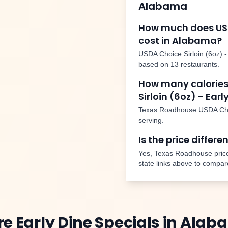
Alabama
How much does
US
cost in
Alabama
?
USDA Choice Sirloin (6oz) -
based on
13
restaurants.
How many calories
Sirloin (6oz) - Earl
Texas Roadhouse
USDA Choi
serving.
Is the price differe
Yes, Texas Roadhouse price
state links above to compar
re
Early Dine Specials
in
Alab