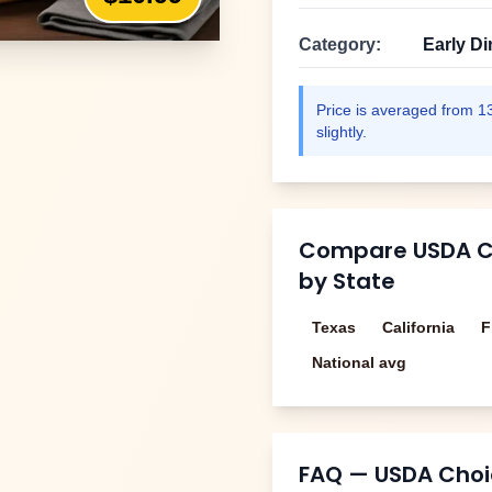
Category:
Early Di
Price is averaged from
1
slightly.
Compare
USDA Ch
by State
Texas
California
F
National avg
FAQ —
USDA Choic