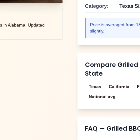
Category:
Texas S
Price is averaged from
1
s in
Alabama
. Updated
slightly.
Compare
Grilled
State
Texas
California
F
National avg
FAQ —
Grilled BB