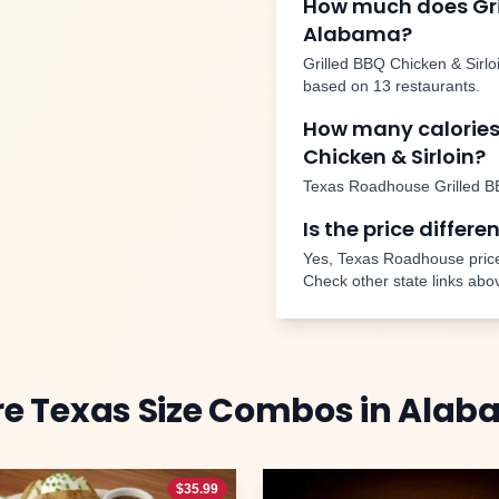
How much does
Gr
Alabama
?
Grilled BBQ Chicken & Sirlo
based on
13
restaurants.
How many calories
Chicken & Sirloin
?
Texas Roadhouse
Grilled B
Is the price differe
Yes, Texas Roadhouse price
Check other state links abo
re
Texas Size Combos
in
Alab
$
35.99