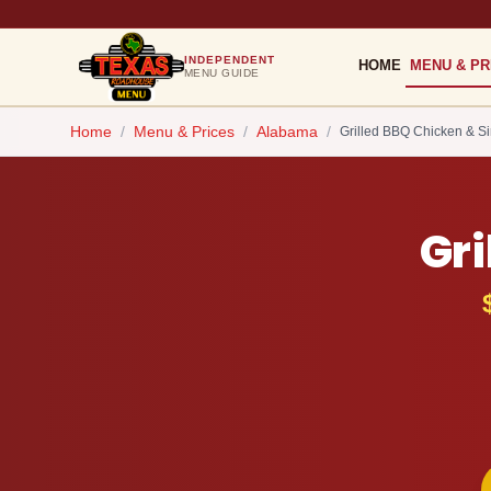
INDEPENDENT
HOME
MENU & PR
MENU GUIDE
Home
/
Menu & Prices
/
Alabama
/
Grilled BBQ Chicken & Si
Gri