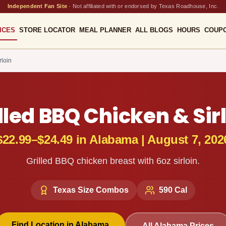
Independent Fan Site
·
Not affiliated with or endorsed by Texas Roadhouse, Inc.
ICES
STORE LOCATOR
MEAL PLANNER
ALL BLOGS
HOURS
COUP
rloin
lled BBQ Chicken & Sir
$22.99–$24.49
in
Alabama
|
August 7, 202
Grilled BBQ chicken breast with 6oz sirloin.
Texas Size Combos
590
Cal
Find Location in
Alabama
All
Alabama
Prices