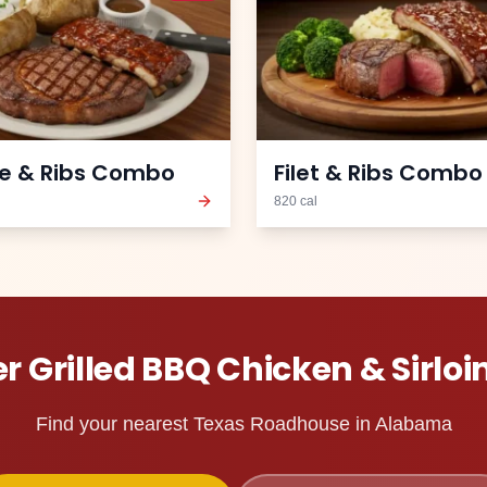
e & Ribs Combo
Filet & Ribs Combo
820
cal
er
Grilled BBQ Chicken & Sirloi
Find your nearest Texas Roadhouse in
Alabama