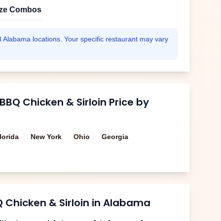
ize Combos
3
Alabama
locations. Your specific restaurant may vary
 BBQ Chicken & Sirloin
Price by
lorida
New York
Ohio
Georgia
Q Chicken & Sirloin
in
Alabama