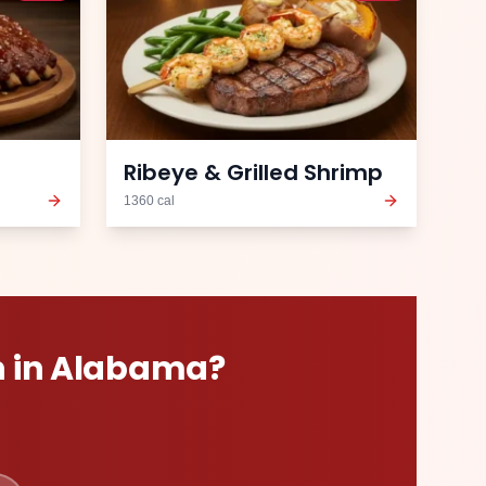
Ribeye & Grilled Shrimp
1360
cal
n
in
Alabama
?