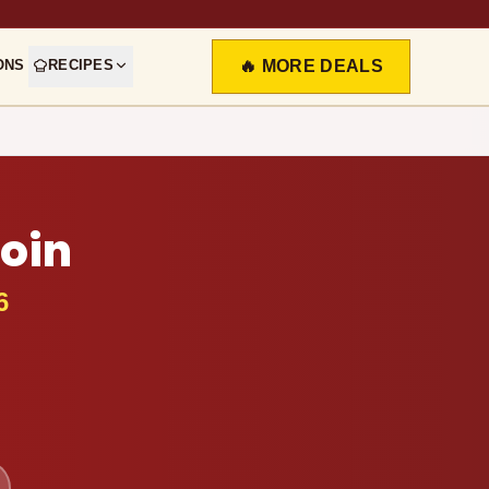
ONS
RECIPES
🔥 MORE DEALS
loin
6