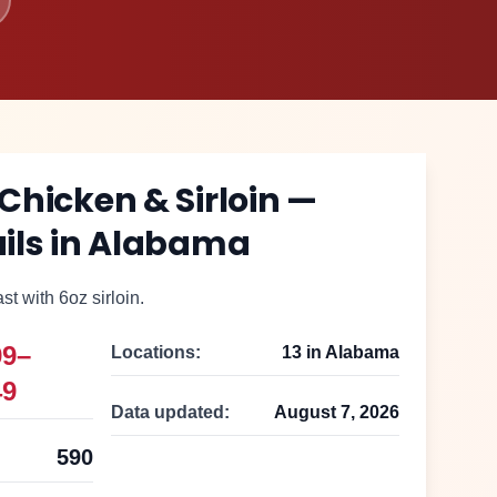
 Chicken & Sirloin
—
ils in
Alabama
t with 6oz sirloin.
99–
Locations:
13
in
Alabama
49
Data updated:
August 7, 2026
590