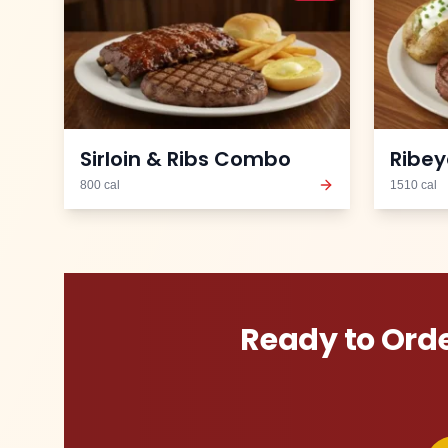
Sirloin & Ribs Combo
Ribey
800
cal
1510
cal
Ready to Ord