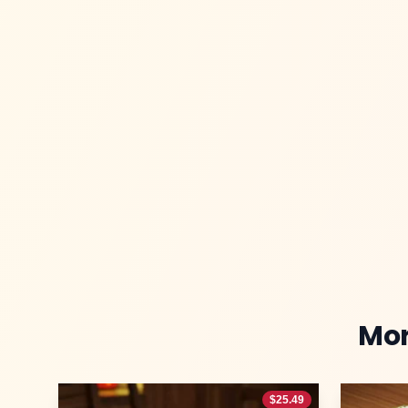
Mo
$
25.49