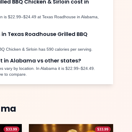
illed BBQ Chicken & Sirloin
cost in
in
is
$22.99–$24.49
at Texas Roadhouse in
Alabama
,
 in Texas Roadhouse
Grilled BBQ
BQ Chicken & Sirloin
has
590
calories per serving.
nt in
Alabama
vs other states?
s vary by location. In
Alabama
it is
$22.99–$24.49
.
ve to compare.
ama
$
33.99
$
33.99