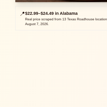
📍
$22.99–$24.49
in
Alabama
Real price scraped from
13
Texas Roadhouse location
August 7, 2026
.