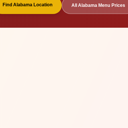
Find
Alabama
Location
All
Alabama
Menu Prices