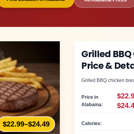
Grilled BBQ
Price & Deta
Grilled BBQ chicken breas
$22.
Price in
$24.
Alabama
:
$22.99–$24.49
Calories: