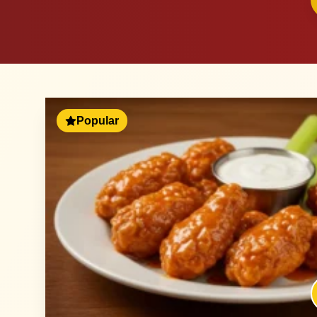
Popular