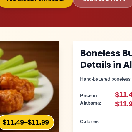
Boneless B
Details in
A
Hand-battered boneless w
$11.
Price in
$11.
Alabama
:
$11.49–$11.99
Calories: