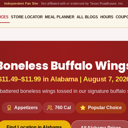
Independent Fan Site
·
Not affiliated with or endorsed by Texas Roadhouse, Inc.
ICES
STORE LOCATOR
MEAL PLANNER
ALL BLOGS
HOURS
COUP
Boneless Buffalo Wing
$11.49–$11.99
in
Alabama
|
August 7, 202
attered boneless wings tossed in our signature buffalo
Appetizers
760
Cal
Popular Choice
Find Location in
Alabama
All
Alabama
Prices