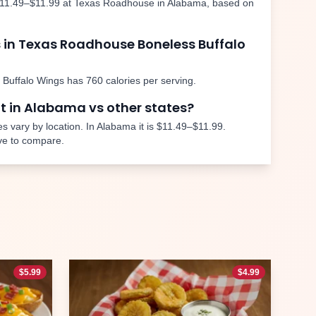
11.49–$11.99
at Texas Roadhouse in
Alabama
, based on
 in Texas Roadhouse
Boneless Buffalo
 Buffalo Wings
has
760
calories per serving.
nt in
Alabama
vs other states?
s vary by location. In
Alabama
it is
$11.49–$11.99
.
ve to compare.
$
5.99
$
4.99