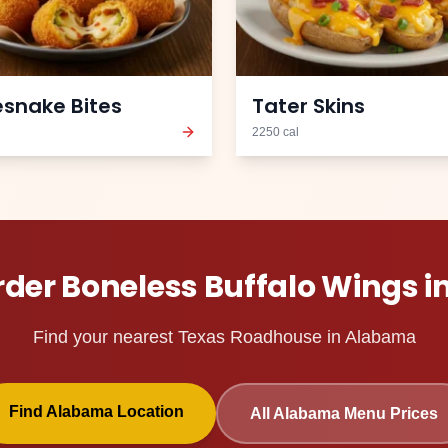
esnake Bites
Tater Skins
2250
cal
rder
Boneless Buffalo Wings
i
Find your nearest Texas Roadhouse in
Alabama
Find
Alabama
Location
All
Alabama
Menu Prices