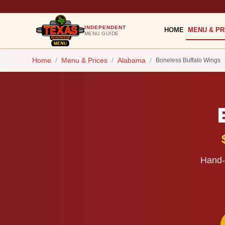
INDEPENDENT
HOME
MENU & PR
MENU GUIDE
Home
/
Menu & Prices
/
Alabama
/
Boneless Buffalo Wings
Hand-b