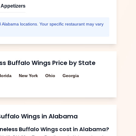
Appetizers
3
Alabama
locations. Your specific restaurant may vary
ss Buffalo Wings
Price by State
lorida
New York
Ohio
Georgia
Buffalo Wings
in
Alabama
neless Buffalo Wings
cost in
Alabama
?