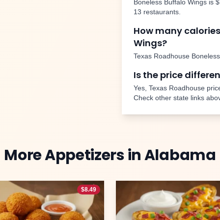
Boneless Buffalo Wings
is
$
13
restaurants.
How many calories
Wings
?
Texas Roadhouse
Boneless
Is the price differe
Yes, Texas Roadhouse price
Check other state links abo
More
Appetizers
in
Alabama
$
8.49