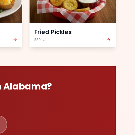
Fried Pickles
550
cal
n
Alabama
?