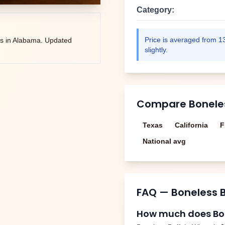
Category:
Price is averaged from
1
s in
Alabama
. Updated
slightly.
Compare
Bonele
Texas
California
F
National avg
FAQ —
Boneless 
How much does
Bo