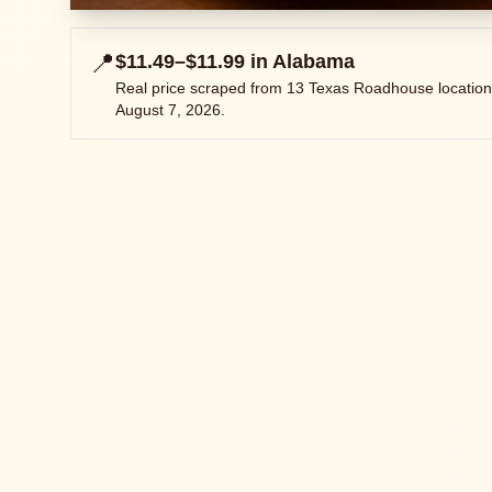
📍
$11.49–$11.99
in
Alabama
Real price scraped from
13
Texas Roadhouse location
August 7, 2026
.