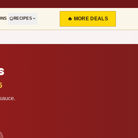
ONS
RECIPES
🔥 MORE DEALS
s
6
 sauce.