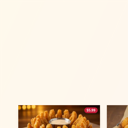
$
5.99