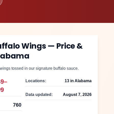
uffalo Wings
— Price &
labama
ings tossed in our signature buffalo sauce.
49–
Locations:
13
in
Alabama
99
Data updated:
August 7, 2026
760