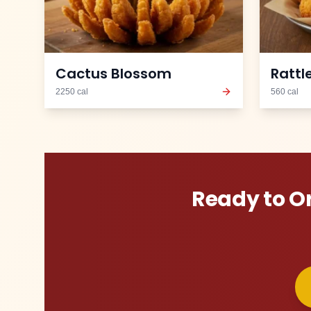
Cactus Blossom
Rattl
2250
cal
560
cal
Ready to O