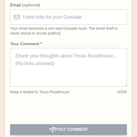
Email
(optional)
Your email becomes a one-way Gravatar hash. The email itself is
never stored or shown publicly.
Your Comment *
Keep it related to Texas Roadhouse
0
/
300
POST COMMENT