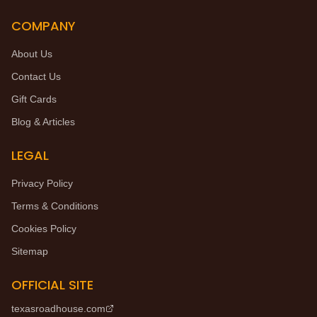
COMPANY
About Us
Contact Us
Gift Cards
Blog & Articles
LEGAL
Privacy Policy
Terms & Conditions
Cookies Policy
Sitemap
OFFICIAL SITE
texasroadhouse.com