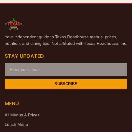
Your independent guide to Texas Roadhouse menus, prices,
nutrition, and dining tips. Not affiliated with Texas Roadhouse, Inc.
STAY UPDATED
SUBSCRIBE
MENU
All Menus & Prices
Lunch Menu