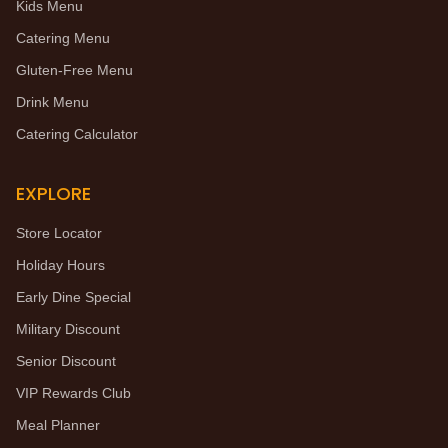
Kids Menu
Catering Menu
Gluten-Free Menu
Drink Menu
Catering Calculator
EXPLORE
Store Locator
Holiday Hours
Early Dine Special
Military Discount
Senior Discount
VIP Rewards Club
Meal Planner