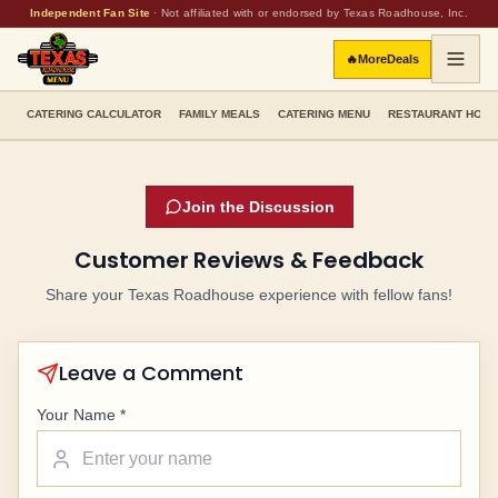
Independent Fan Site
·
Not affiliated with or endorsed by Texas Roadhouse, Inc.
🔥
More
Deals
CATERING CALCULATOR
FAMILY MEALS
CATERING MENU
RESTAURANT HOU
Join the Discussion
Customer Reviews & Feedback
Share your Texas Roadhouse experience with fellow fans!
Leave a Comment
Your Name *