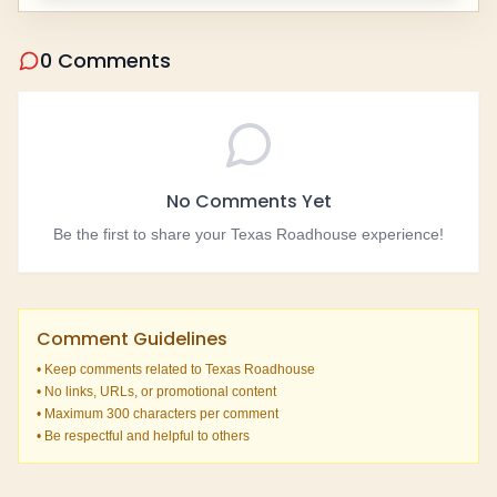
0 Comments
No Comments Yet
Be the first to share your Texas Roadhouse experience!
Comment Guidelines
• Keep comments related to Texas Roadhouse
• No links, URLs, or promotional content
• Maximum 300 characters per comment
• Be respectful and helpful to others